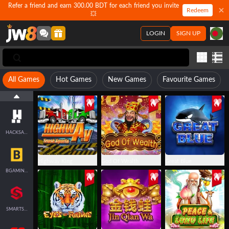
Refer a friend and earn 300.00 BDT for each friend you invite
Redeem
💥
ENDORPHINA
LOGIN
SIGN UP
NETENT
All Games
Hot Games
New Games
Favourite Games
NOLIMITCITY
HACKSAWGAMING
Highway King
God Of Wealth
Great Blue
BGAMING-SLOT
SMARTSOFT