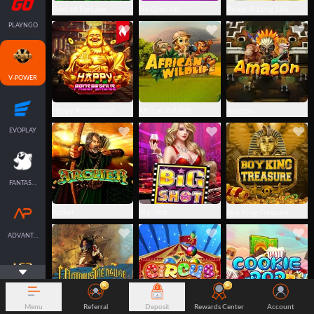
Eyes of Fortune
Jin Qian Wa
Peace & Long Life
PLAYNGO
V-POWER
Happy Prosperous
African Wildlife
Amazon
EVOPLAY
FANTASMA
Archer
Big Shot
Boy King Treasure
ADVANTPLAY
LGD
Menu
Referral
Deposit
Rewards Center
Account