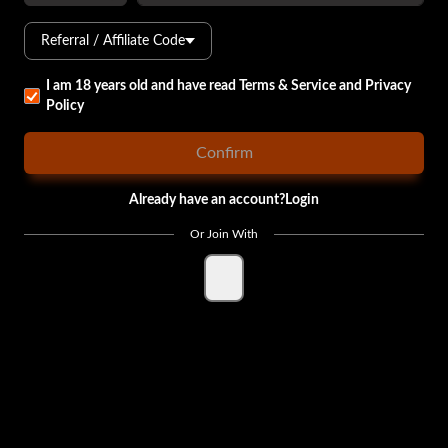
Referral / Affiliate Code
I am 18 years old and have read
Terms & Service
and
Privacy
Policy
Confirm
Already have an account?
Login
Or Join With