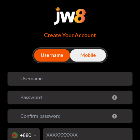
Create Your Account
Username
Mobile
+880