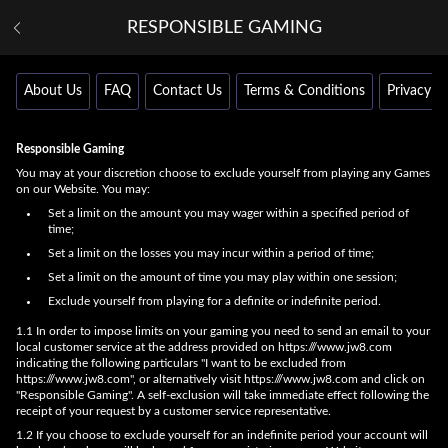
RESPONSIBLE GAMING
About Us
FAQ
Contact Us
Terms & Conditions
Privacy Po
Responsible Gaming
You may at your discretion choose to exclude yourself from playing any Games
on our Website. You may:
Set a limit on the amount you may wager within a specified period of
time;
Set a limit on the losses you may incur within a period of time;
Set a limit on the amount of time you may play within one session;
Exclude yourself from playing for a definite or indefinite period.
1.1 In order to impose limits on your gaming you need to send an email to your
local customer service at the address provided on https:///www.jw8.com
indicating the following particulars "I want to be excluded from
https:///www.jw8.com", or alternatively visit https:///www.jw8.com and click on
"Responsible Gaming". A self-exclusion will take immediate effect following the
receipt of your request by a customer service representative.
1.2 If you choose to exclude yourself for an indefinite period your account will