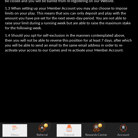
be closed and you will be barred from re-registering on our Website.
1.3 When setting up your Member Account you may also choose to impose
limits on your play. This means that you can only deposit and play with the
amount you have pre-set for the next seven-day-period. You are not able to
raise your limit during a running week but are able to raise the maximum stake
for the following week.
1.4 Should you opt for self-exclusion in the manners contemplated above,
then you will not be able to reverse this position for at least 7 days, after which
you will be able to send an email to the same email address in order to re-
activate your access to our Games and re-activate your Member Account.
Menu
Referral
Deposit
Rewards Center
Account