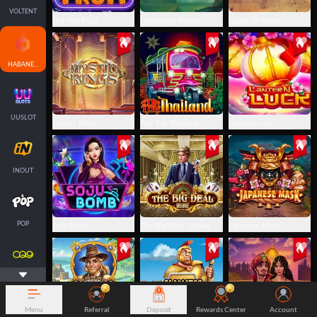
VOLTENT
Hot Hot Fruit
Legendary Beasts
Glory Of Rome
HABANERO
UUSLOT
Mystic Rings
Tuk Tuk Thailand
Lantern Luck
INOUT
POP
Soju Bomb
The Big Deal Deluxe
Japanese Mask
CQ9GAMING
Menu
Referral
Deposit
Rewards Center
Account