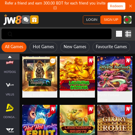
Refer a friend and earn 300.00 BDT for each friend you invite
REDTIGER
Redeem
💥
LOGIN
SIGN UP
PLAYTECH
All Games
Hot Games
New Games
Favourite Games
JOKER
HOTDOG
VPLUS
Racing Royalty
Laughing Buddha
Mystic Fortune
Deluxe
ODINGAMING