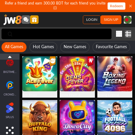
Refer a friend and earn 300.00 BDT for each friend you invite
FANTASMA
Redeem
💥
LOGIN
SIGN UP
ADVANTPLAY
All Games
Hot Games
New Games
Favourite Games
LGD
BIGTIMEGAMING
CROWDPLAY
Ace Fever
Gems Fever 2
Boxing Legend
SPLUS