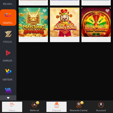
Buffalo King
Disco City
Football Rush 4096
RELAXGAMING
CRAZYGAMING
Mahjong Dragons
Money Bowl
Rich Coming
YOULIANGAMING
SIMPLEPLAY
VERTEXPLAY
VAGAMING
Menu
Referral
Deposit
Rewards Center
Account