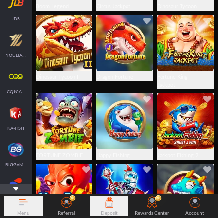
Boom Legend
Circus Jackpot
Dinosaur Tycoon
JDB
YOULIANGAMING
Dinosaur Tycoon II
Dragon Fortune
Fortune King
Jackpot
CQ9GAMING
KA-FISH
FORTUNE ZOMBIE
Happy Fishing
Jackpot Fishing 2
BIGGAMING
SPLUS-FISH
Menu
Referral
Deposit
Rewards Center
Account