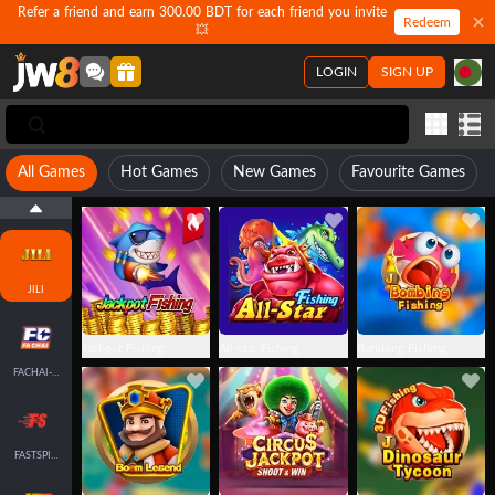
Refer a friend and earn 300.00 BDT for each friend you invite
Redeem
💥
LOGIN
SIGN UP
All Games
Hot Games
New Games
Favourite Games
JILI
Jackpot Fishing
All-star Fishing
Bombing Fishing
FACHAI-FISH
FASTSPIN-FISH