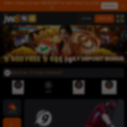
Refer a friend and earn 300.00 BDT for each friend you invite
Redeem
💥
LOGIN
SIGN UP
ly Rebate!🔥 5% Daily Cashback!
Referral
APP
Deposit
Withdraw
Jackpot