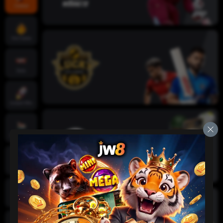
Cricket
Hot Game
Slots
Instant Win
Live Casino
Sports
Card
Games