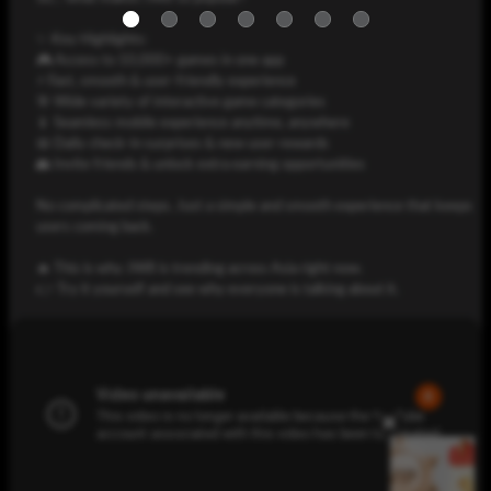
✨ Key Highlights:
🎮 Access to 10,000+ games in one app
⚡️ Fast, smooth & user-friendly experience
🎯 Wide variety of interactive game categories
📱 Seamless mobile experience anytime, anywhere
📅 Daily check-in surprises & new user rewards
👥 Invite friends & unlock extra earning opportunities
No complicated steps. Just a simple and smooth experience that keeps
users coming back.
🔥 This is why JW8 is trending across Asia right now.
👉 Try it yourself and see why everyone is talking about it.