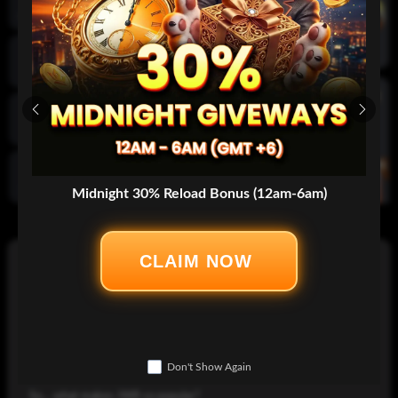
Fish Game
Lottery
Esport
Cockfight
Midnight 30% Reload Bonus (12am-6am)
CLAIM NOW 
JW8 Viral App in Asia?! 238% New User Rewards
+ Hidden Rewards Inside!
🚀 The app that’s going viral across Asia right now — JW8
Everyone is talking about this fast-growing mobile gaming platform.
Don't Show Again
So… what makes JW8 so popular?