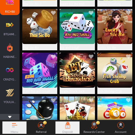
Thai Sic Bo 2
Super Sic Bo 888
Ladder Climbing
RICH88
BTGAMING-CARD
Thai Sic Bo
Big and Small
Lucky Sic Bo
HABANERO
CRAZYGAMING
EDM Big and Small
Single Black Jack
Fish Shrimp Crab
YOULIANGAMING
Menu
Referral
Deposit
Rewards Center
Account