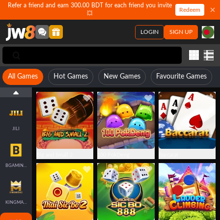
Refer a friend and earn 300.00 BDT for each friend you invite
Redeem
💥
LOGIN
SIGN UP
All Games
Hot Games
New Games
Favourite Games
JILI
Big and Small 2
100 PokDeng
Baccarat
BGAMING-CARD
KINGMAKER